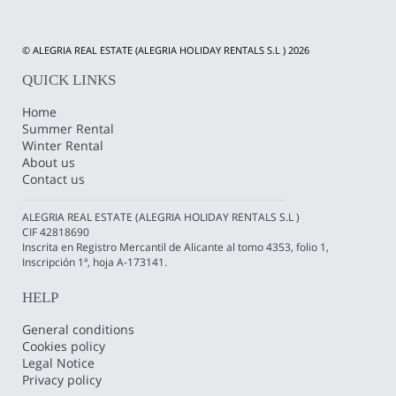
© ALEGRIA REAL ESTATE (ALEGRIA HOLIDAY RENTALS S.L ) 2026
QUICK LINKS
Home
Summer Rental
Winter Rental
About us
Contact us
ALEGRIA REAL ESTATE (ALEGRIA HOLIDAY RENTALS S.L )
CIF 42818690
Inscrita en Registro Mercantil de Alicante al tomo 4353, folio 1,
Inscripción 1ª, hoja A-173141.
HELP
General conditions
Cookies policy
Legal Notice
Privacy policy