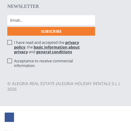
NEWSLETTER
I have read and accepted the
privacy
policy
, the
basic information about
privacy
and
general conditions
Acceptance to receive commercial
information
© ALEGRIA REAL ESTATE (ALEGRIA HOLIDAY RENTALS S.L )
2026