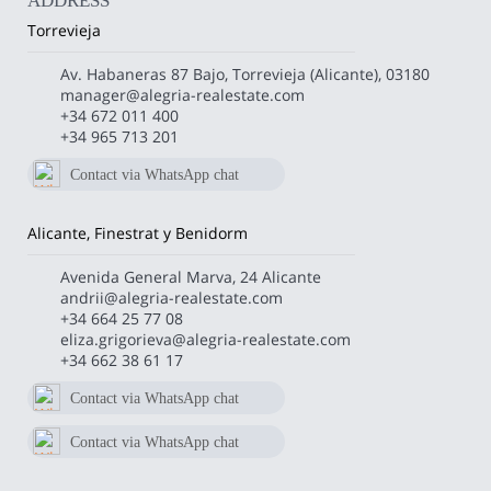
ADDRESS
Torrevieja
Av. Habaneras 87 Bajo, Torrevieja (Alicante), 03180
manager@alegria-realestate.com
+34 672 011 400
+34 965 713 201
Contact via WhatsApp chat
672 011 400
Alicante, Finestrat y Benidorm
Avenida General Marva, 24 Alicante
andrii@alegria-realestate.com
+34 664 25 77 08
eliza.grigorieva@alegria-realestate.com
+34 662 38 61 17
Contact via WhatsApp chat
+34 662386117
Contact via WhatsApp chat
+34 664257708