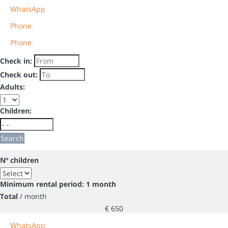
WhatsApp
Phone
Phone
Check in:
Check out:
Adults:
Children:
Search
Nº children
Minimum rental period: 1 month
Total
/ month
€ 650
WhatsApp