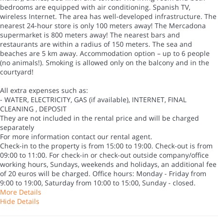
bedrooms are equipped with air conditioning. Spanish TV,
wireless Internet. The area has well-developed infrastructure. The
nearest 24-hour store is only 100 meters away! The Mercadona
supermarket is 800 meters away! The nearest bars and
restaurants are within a radius of 150 meters. The sea and
beaches are 5 km away. Accommodation option – up to 6 people
(no animals!). Smoking is allowed only on the balcony and in the
courtyard!
All extra expenses such as:
- WATER, ELECTRICITY, GAS (if available), INTERNET, FINAL
CLEANING , DEPOSIT
They are not included in the rental price and will be charged
separately
For more information contact our rental agent.
Check-in to the property is from 15:00 to 19:00. Check-out is from
09:00 to 11:00. For check-in or check-out outside company/office
working hours, Sundays, weekends and holidays, an additional fee
of 20 euros will be charged. Office hours: Monday - Friday from
9:00 to 19:00, Saturday from 10:00 to 15:00, Sunday - closed.
More Details
Hide Details