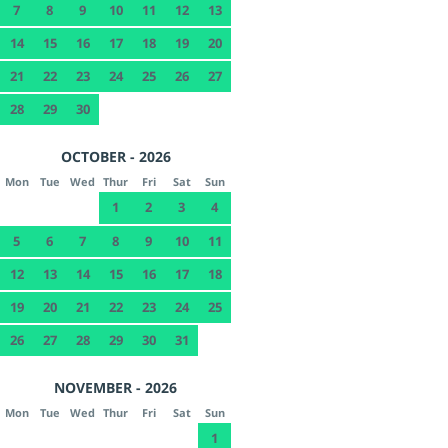
7
8
9
10
11
12
13
14
15
16
17
18
19
20
21
22
23
24
25
26
27
28
29
30
OCTOBER - 2026
Mon
Tue
Wed
Thur
Fri
Sat
Sun
1
2
3
4
5
6
7
8
9
10
11
12
13
14
15
16
17
18
19
20
21
22
23
24
25
26
27
28
29
30
31
NOVEMBER - 2026
Mon
Tue
Wed
Thur
Fri
Sat
Sun
1