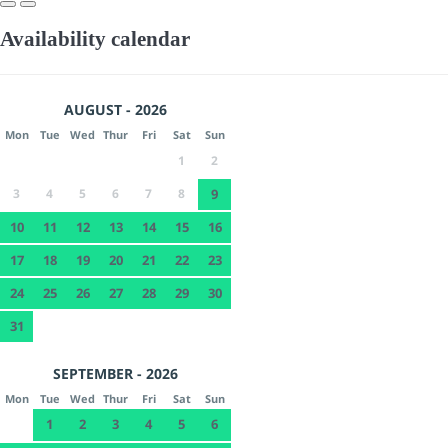
Availability calendar
AUGUST - 2026
Mon
Tue
Wed
Thur
Fri
Sat
Sun
1
2
3
4
5
6
7
8
9
10
11
12
13
14
15
16
17
18
19
20
21
22
23
24
25
26
27
28
29
30
31
SEPTEMBER - 2026
Mon
Tue
Wed
Thur
Fri
Sat
Sun
1
2
3
4
5
6