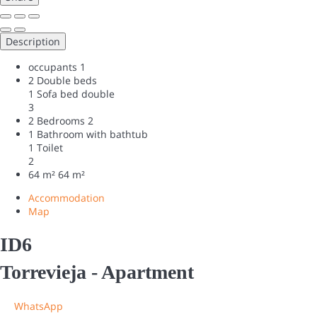
Description
occupants
1
2 Double beds
1 Sofa bed double
3
2 Bedrooms
2
1 Bathroom with bathtub
1 Toilet
2
64 m²
64 m²
Accommodation
Map
ID6
Torrevieja -
Apartment
WhatsApp