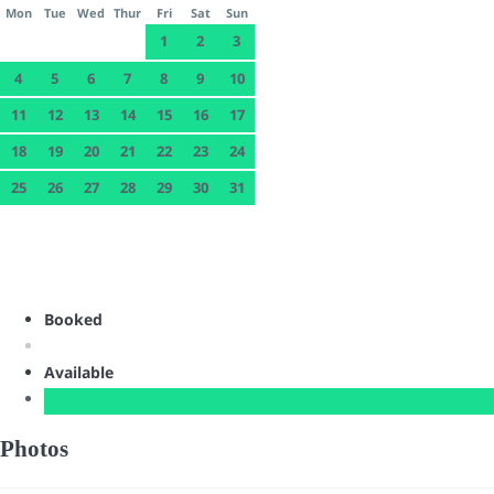
Mon
Tue
Wed
Thur
Fri
Sat
Sun
1
2
3
4
5
6
7
8
9
10
11
12
13
14
15
16
17
18
19
20
21
22
23
24
25
26
27
28
29
30
31
Booked
Available
Photos