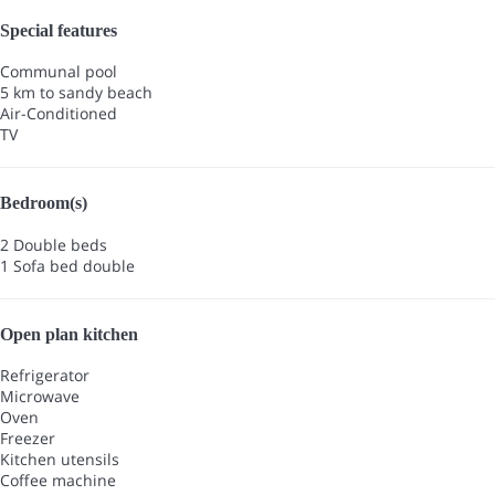
Special features
Communal pool
5 km to sandy beach
Air-Conditioned
TV
Bedroom(s)
2 Double beds
1 Sofa bed double
Open plan kitchen
Refrigerator
Microwave
Oven
Freezer
Kitchen utensils
Coffee machine