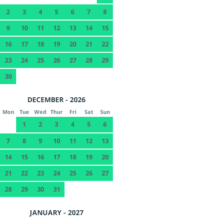
2
3
4
5
6
7
8
9
10
11
12
13
14
15
16
17
18
19
20
21
22
23
24
25
26
27
28
29
30
DECEMBER - 2026
Mon
Tue
Wed
Thur
Fri
Sat
Sun
1
2
3
4
5
6
7
8
9
10
11
12
13
14
15
16
17
18
19
20
21
22
23
24
25
26
27
28
29
30
31
JANUARY - 2027