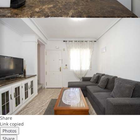
Share
Link copied
Photos
Share