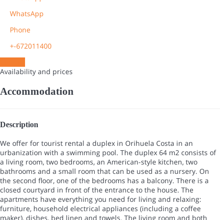
WhatsApp
Phone
+-672011400
Contact
Availability and prices
Accommodation
Description
We offer for tourist rental a duplex in Orihuela Costa in an
urbanization with a swimming pool. The duplex 64 m2 consists of
a living room, two bedrooms, an American-style kitchen, two
bathrooms and a small room that can be used as a nursery. On
the second floor, one of the bedrooms has a balcony. There is a
closed courtyard in front of the entrance to the house. The
apartments have everything you need for living and relaxing:
furniture, household electrical appliances (including a coffee
maker), dishes, bed linen and towels. The living room and both