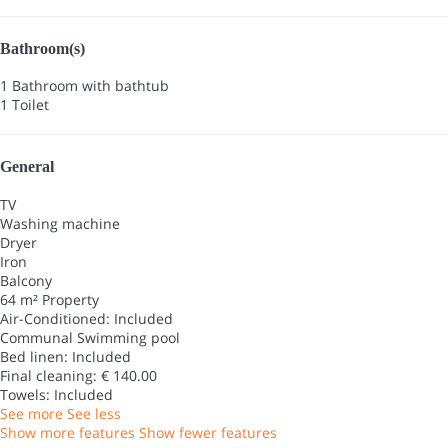
Bathroom(s)
1 Bathroom with bathtub
1 Toilet
General
TV
Washing machine
Dryer
Iron
Balcony
64 m² Property
Air-Conditioned: Included
Communal Swimming pool
Bed linen: Included
Final cleaning: € 140.00
Towels: Included
See more
See less
Show more features
Show fewer features