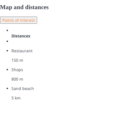
Map and distances
Points of interest
Distances
Restaurant
150 m
Shops
800 m
Sand beach
5 km