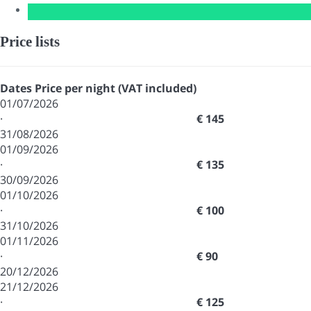
Price lists
Dates
Price per night (VAT included)
01/07/2026
·
€ 145
31/08/2026
01/09/2026
·
€ 135
30/09/2026
01/10/2026
·
€ 100
31/10/2026
01/11/2026
·
€ 90
20/12/2026
21/12/2026
·
€ 125