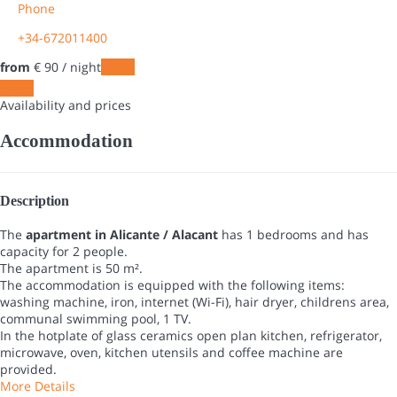
Phone
+34-672011400
from
€ 90
/ night
Dates
Dates
Availability and prices
Accommodation
Description
The
apartment in Alicante / Alacant
has 1 bedrooms and has
capacity for 2 people.
The apartment is 50 m².
The accommodation is equipped with the following items:
washing machine, iron, internet (Wi-Fi), hair dryer, childrens area,
communal swimming pool, 1 TV.
In the hotplate of glass ceramics open plan kitchen, refrigerator,
microwave, oven, kitchen utensils and coffee machine are
provided.
More Details