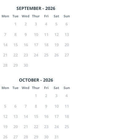
SEPTEMBER - 2026
Mon
Tue
Wed
Thur
Fri
Sat
Sun
1
2
3
4
5
6
7
8
9
10
11
12
13
14
15
16
17
18
19
20
21
22
23
24
25
26
27
28
29
30
OCTOBER - 2026
Mon
Tue
Wed
Thur
Fri
Sat
Sun
1
2
3
4
5
6
7
8
9
10
11
12
13
14
15
16
17
18
19
20
21
22
23
24
25
26
27
28
29
30
31