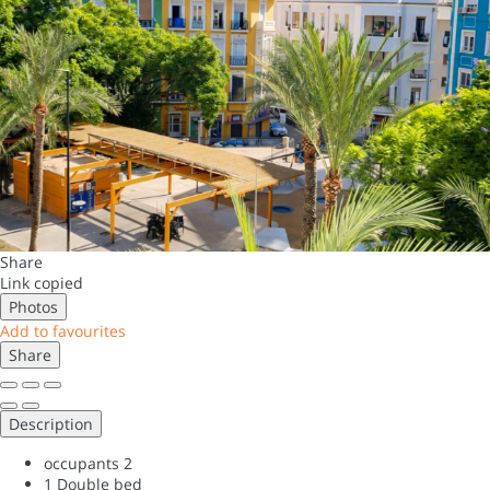
Share
Link copied
Photos
Add to favourites
Share
Description
occupants
2
1 Double bed