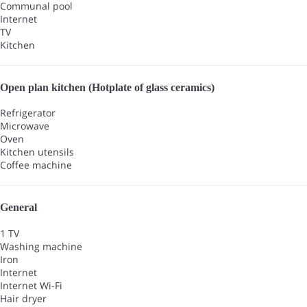
Communal pool
Internet
TV
Kitchen
Open plan kitchen (Hotplate of glass ceramics)
Refrigerator
Microwave
Oven
Kitchen utensils
Coffee machine
General
1 TV
Washing machine
Iron
Internet
Internet
Wi-Fi
Hair dryer