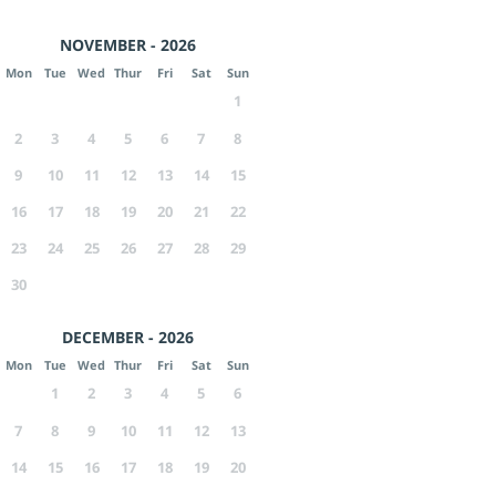
NOVEMBER - 2026
Mon
Tue
Wed
Thur
Fri
Sat
Sun
1
2
3
4
5
6
7
8
9
10
11
12
13
14
15
16
17
18
19
20
21
22
23
24
25
26
27
28
29
30
DECEMBER - 2026
Mon
Tue
Wed
Thur
Fri
Sat
Sun
1
2
3
4
5
6
7
8
9
10
11
12
13
14
15
16
17
18
19
20