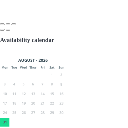
Availability calendar
AUGUST - 2026
Mon
Tue
Wed
Thur
Fri
Sat
Sun
1
2
3
4
5
6
7
8
9
10
11
12
13
14
15
16
17
18
19
20
21
22
23
24
25
26
27
28
29
30
31