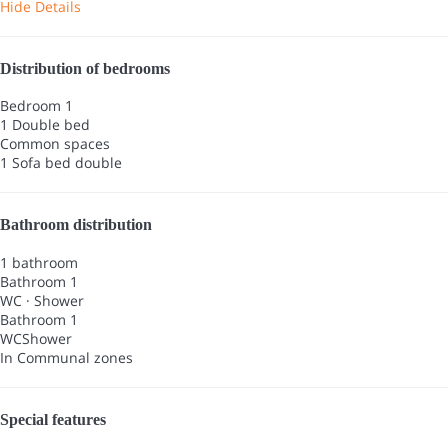
Hide Details
Distribution of bedrooms
Bedroom 1
1 Double bed
Common spaces
1 Sofa bed double
Bathroom distribution
1 bathroom
Bathroom 1
WC
·
Shower
Bathroom 1
WC
Shower
In Communal zones
Special features