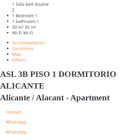
1 Sofa bed double
2
1 Bedroom
1
1 bathroom
1
50 m²
50 m²
Wi-Fi
Wi-Fi
Accommodation
Conditions
Map
Offers
1
ASL 3B PISO 1 DORMITORIO
ALICANTE
Alicante / Alacant -
Apartment
Contact
WhatsApp
WhatsApp