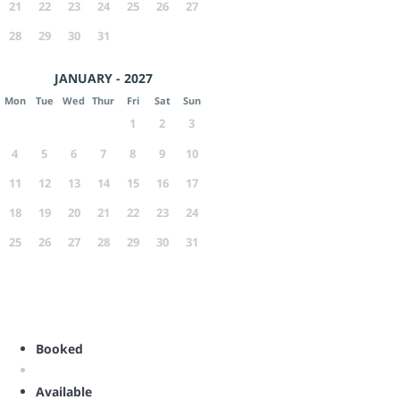
21
22
23
24
25
26
27
28
29
30
31
JANUARY - 2027
Mon
Tue
Wed
Thur
Fri
Sat
Sun
1
2
3
4
5
6
7
8
9
10
11
12
13
14
15
16
17
18
19
20
21
22
23
24
25
26
27
28
29
30
31
Booked
Available