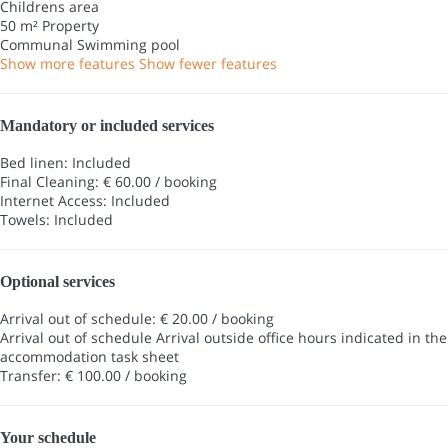
Childrens area
50 m² Property
Communal Swimming pool
Show more features
Show fewer features
Mandatory or included services
Bed linen: Included
Final Cleaning: € 60.00 / booking
Internet Access: Included
Towels: Included
Optional services
Arrival out of schedule: € 20.00 / booking
Arrival out of schedule
Arrival outside office hours indicated in the
accommodation task sheet
Transfer: € 100.00 / booking
Your schedule