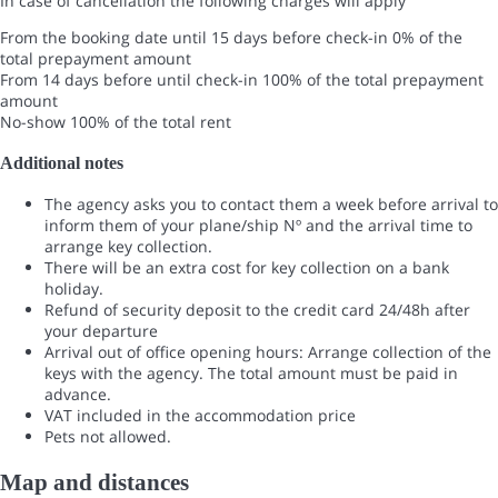
In case of cancellation the following charges will apply
From the booking date until 15 days before check-in
0% of the
total prepayment amount
From 14 days before until check-in
100% of the total prepayment
amount
No-show
100% of the total rent
Additional notes
The agency asks you to contact them a week before arrival to
inform them of your plane/ship Nº and the arrival time to
arrange key collection.
There will be an extra cost for key collection on a bank
holiday.
Refund of security deposit to the credit card 24/48h after
your departure
Arrival out of office opening hours: Arrange collection of the
keys with the agency. The total amount must be paid in
advance.
VAT included in the accommodation price
Pets not allowed.
Map and distances