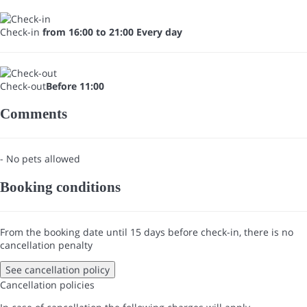
Check-in
from 16:00 to 21:00 Every day
Check-out
Before 11:00
Comments
- No pets allowed
Booking conditions
From the booking date until 15 days before check-in, there is no
cancellation penalty
See cancellation policy
Cancellation policies