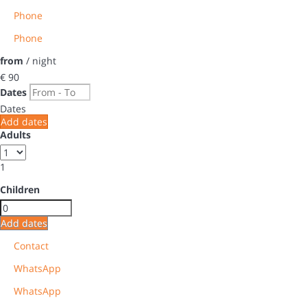
Phone
Phone
from
/ night
€ 90
Dates
Dates
Add dates
Adults
1
Children
Add dates
Contact
WhatsApp
WhatsApp