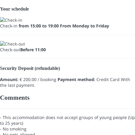
Your schedule
Check-in
from 15:00 to 19:00 From Monday to Friday
Check-out
Before 11:00
Security Deposit (refundable)
Amount:
€ 200.00 / booking
Payment method:
Credit Card
With
the last payment.
Comments
- This accommodation does not accept groups of young people (Up
to 25 years)
- No smoking
- No pets allowed