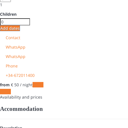
1
Children
Add dates
Contact
WhatsApp
WhatsApp
Phone
+34-672011400
from
€ 50
/ night
Dates
Dates
Availability and prices
Accommodation