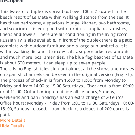
Description
This two-story duplex is spread out over 100 m2 located in the
beach resort of La Mata within walking distance from the sea. It
has three bedrooms, a spacious lounge, kitchen, two bathrooms,
and solarium. It is equipped with furniture, appliances, dishes,
linens and towels. There are air conditioning in the living room,
Russian TV is also available. In front of the duplex there is a patio
complete with outdoor furniture and a large sun umbrella. It is
within walking distance to many cafes, supermarket restaurants
and much more local amenities. The blue flag beaches of La Mata
is about 500 meters. It can sleep up to seven people.
There is no English television but almost all the shows and movies
on Spanish channels can be seen in the original version (English).
The process of check-in is from 15:00 to 19:00 from Monday to
Friday and from 14:00 to 15:00 Saturdays.. Check out is from 09:00
until 11:00. Output or input outside office hours, Sunday,
weekends and bank holidays has an extra charge of 20 euros.
Office hours: Monday - Friday from 9:00 to 19:00, Saturdays 10: 00-
15: 00, Sunday - closed. Upon check-in, a deposit of 200 euros is
paid.
More Details
Hide Details