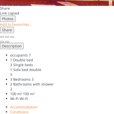
Share
Link copied
Photos
Add to favourites
Share
Description
occupants
7
1 Double bed
3 Single beds
1 Sofa bed double
5
3 Bedrooms
3
2 Bathrooms with shower
2
100 m²
100 m²
Wi-Fi
Wi-Fi
Accommodation
Conditions