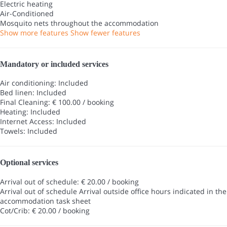
Electric heating
Air-Conditioned
Mosquito nets throughout the accommodation
Show more features
Show fewer features
Mandatory or included services
Air conditioning: Included
Bed linen: Included
Final Cleaning: € 100.00 / booking
Heating: Included
Internet Access: Included
Towels: Included
Optional services
Arrival out of schedule: € 20.00 / booking
Arrival out of schedule
Arrival outside office hours indicated in the
accommodation task sheet
Cot/Crib: € 20.00 / booking