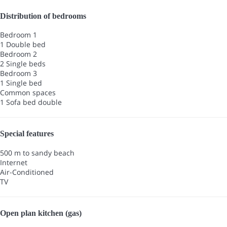
Distribution of bedrooms
Bedroom 1
1 Double bed
Bedroom 2
2 Single beds
Bedroom 3
1 Single bed
Common spaces
1 Sofa bed double
Special features
500 m to sandy beach
Internet
Air-Conditioned
TV
Open plan kitchen (gas)