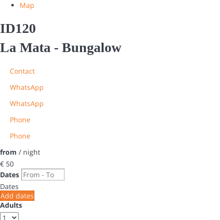
Map
ID120
La Mata -
Bungalow
Contact
WhatsApp
WhatsApp
Phone
Phone
from
/ night
€ 50
Dates
Dates
Add dates
Adults