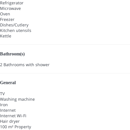
Refrigerator
Microwave
Oven
Freezer
Dishes/Cutlery
Kitchen utensils
Kettle
Bathroom(s)
2 Bathrooms with shower
General
TV
Washing machine
Iron
Internet
Internet
Wi-Fi
Hair dryer
100 m² Property