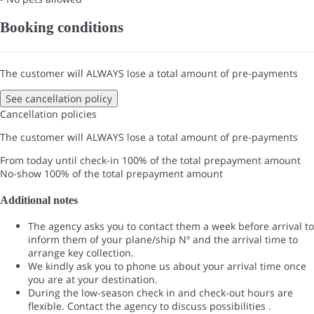
Booking conditions
The customer will ALWAYS lose a total amount of pre-payments
See cancellation policy
Cancellation policies
The customer will ALWAYS lose a total amount of pre-payments
From today until check-in
100% of the total prepayment amount
No-show
100% of the total prepayment amount
Additional notes
The agency asks you to contact them a week before arrival to
inform them of your plane/ship Nº and the arrival time to
arrange key collection.
We kindly ask you to phone us about your arrival time once
you are at your destination.
During the low-season check in and check-out hours are
flexible. Contact the agency to discuss possibilities .