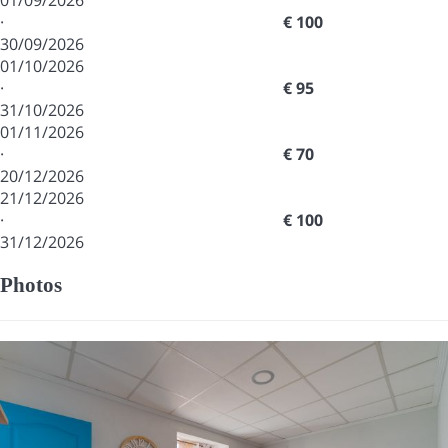
01/09/2026
·
€ 100
30/09/2026
01/10/2026
·
€ 95
31/10/2026
01/11/2026
·
€ 70
20/12/2026
21/12/2026
·
€ 100
31/12/2026
Photos