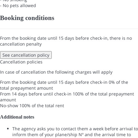
- No pets allowed
Booking conditions
From the booking date until 15 days before check-in, there is no
cancellation penalty
See cancellation policy
Cancellation policies
In case of cancellation the following charges will apply
From the booking date until 15 days before check-in
0% of the
total prepayment amount
From 14 days before until check-in
100% of the total prepayment
amount
No-show
100% of the total rent
Additional notes
The agency asks you to contact them a week before arrival to
inform them of your plane/ship Nº and the arrival time to