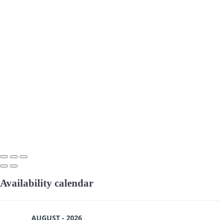
Availability calendar
AUGUST - 2026