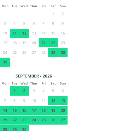
Mon
Tue
Wed
Thur
Fri
Sat
Sun
1
2
3
4
5
6
7
8
9
10
11
12
13
14
15
16
17
18
19
20
21
22
23
24
25
26
27
28
29
30
31
SEPTEMBER - 2026
Mon
Tue
Wed
Thur
Fri
Sat
Sun
1
2
3
4
5
6
7
8
9
10
11
12
13
14
15
16
17
18
19
20
21
22
23
24
25
26
27
28
29
30