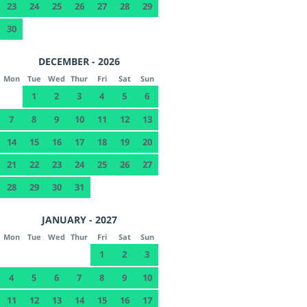
23
24
25
26
27
28
29
30
DECEMBER - 2026
Mon
Tue
Wed
Thur
Fri
Sat
Sun
1
2
3
4
5
6
7
8
9
10
11
12
13
14
15
16
17
18
19
20
21
22
23
24
25
26
27
28
29
30
31
JANUARY - 2027
Mon
Tue
Wed
Thur
Fri
Sat
Sun
1
2
3
4
5
6
7
8
9
10
11
12
13
14
15
16
17