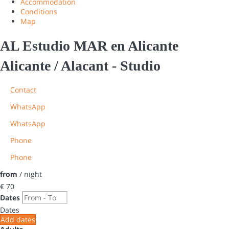
Accommodation
Conditions
Map
AL Estudio MAR en Alicante
Alicante / Alacant -
Studio
Contact
WhatsApp
WhatsApp
Phone
Phone
from
/ night
€ 70
Dates
Dates
Add dates