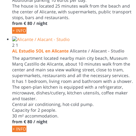
Additional parking 10 euros per day.
The house is located 25 minutes walk from the beach and
the center of Alicante, with supermarkets, public transport
stops, bars and restaurants.
from
€ 80
/ night
+ INFO
2
1
AL Estudio SOL en Alicante
Alicante / Alacant -
Studio
The apartment located nearby main city beach, Museum
Marq Castillo de Alicante, about 10 minutes walk from the
center and main sea view walking street, close to tram,
supermarkets, restaurants and all the necessary services.
It has 1 bedroom, living room and bathroom with a shower.
The open-plan kitchen is equipped with a refrigerator,
microwave, dishes/cutlery, kitchen utensils, coffee maker
and toaster.
Central air conditioning, hot-cold pump.
Capacity for 2 people.
30 m² accommodation.
from
€ 80
/ night
+ INFO