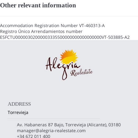
Other relevant information
Accommodation Registration Number
VT-460313-A
Registro Único Arrendamientos number
ESFCTU00000302000003335500000000000000000VT-503885-A2
ADDRESS
Torrevieja
Av. Habaneras 87 Bajo, Torrevieja (Alicante), 03180
manager@alegria-realestate.com
+34 672 011 400