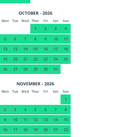
OCTOBER - 2026
Mon
Tue
Wed
Thur
Fri
Sat
Sun
1
2
3
4
5
6
7
8
9
10
11
12
13
14
15
16
17
18
19
20
21
22
23
24
25
26
27
28
29
30
31
NOVEMBER - 2026
Mon
Tue
Wed
Thur
Fri
Sat
Sun
1
2
3
4
5
6
7
8
9
10
11
12
13
14
15
16
17
18
19
20
21
22