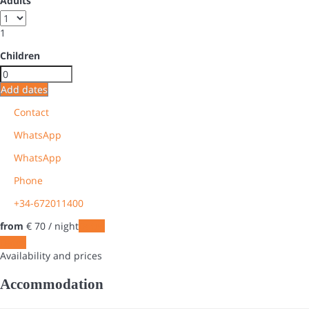
Adults
1
Children
Add dates
Contact
WhatsApp
WhatsApp
Phone
+34-672011400
from
€ 70
/ night
Dates
Dates
Availability and prices
Accommodation