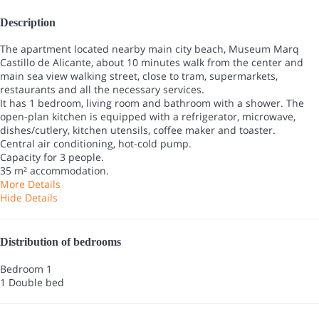
Description
The apartment located nearby main city beach, Museum Marq
Castillo de Alicante, about 10 minutes walk from the center and
main sea view walking street, close to tram, supermarkets,
restaurants and all the necessary services.
It has 1 bedroom, living room and bathroom with a shower. The
open-plan kitchen is equipped with a refrigerator, microwave,
dishes/cutlery, kitchen utensils, coffee maker and toaster.
Central air conditioning, hot-cold pump.
Capacity for 3 people.
35 m² accommodation.
More Details
Hide Details
Distribution of bedrooms
Bedroom 1
1 Double bed