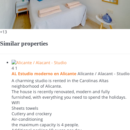
+13
Similar properties
4
1
AL Estudio moderno en Alicante
Alicante / Alacant -
Studio
A charming studio is rented in the Carolinas Altas
neighborhood of Alicante.
The house is recently renovated, modern and fully
furnished, with everything you need to spend the holidays.
WIFI
Sheets towels
Cutlery and crockery
Air-conditioning
the maximum capacity is 4 people.