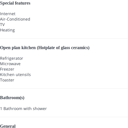
Special features
Internet
Air-Conditioned
TV
Heating
Open plan kitchen (Hotplate of glass ceramics)
Refrigerator
Microwave
Freezer
Kitchen utensils
Toaster
Bathroom(s)
1 Bathroom with shower
General