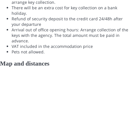
arrange key collection.
There will be an extra cost for key collection on a bank
holiday.
Refund of security deposit to the credit card 24/48h after
your departure
Arrival out of office opening hours: Arrange collection of the
keys with the agency. The total amount must be paid in
advance.
VAT included in the accommodation price
Pets not allowed.
Map and distances