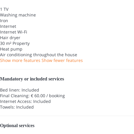
1 TV
Washing machine
Iron
Internet
Internet
Wi-Fi
Hair dryer
30 m² Property
Heat pump
Air conditioning throughout the house
Show more features
Show fewer features
Mandatory or included services
Bed linen: Included
Final Cleaning: € 60.00 / booking
Internet Access: Included
Towels: Included
Optional services