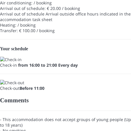
Air conditioning: / booking
Arrival out of schedule: € 20.00 / booking
Arrival out of schedule
Arrival outside office hours indicated in the
accommodation task sheet
Heating: / booking
Transfer: € 100.00 / booking
Your schedule
Check-in
from 16:00 to 21:00 Every day
Check-out
Before 11:00
Comments
- This accommodation does not accept groups of young people (Up
to 18 years)
- No smoking