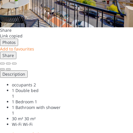
Share
Link copied
Photos
Add to favourites
Share
Description
occupants
2
1 Double bed
1
1 Bedroom
1
1 Bathroom with shower
1
30 m²
30 m²
Wi-Fi
Wi-Fi