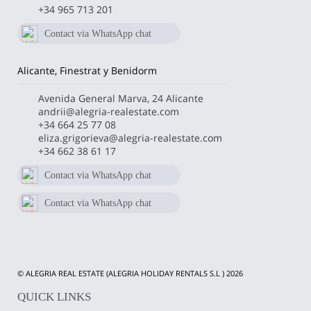
+34 965 713 201
Contact via WhatsApp chat
672 011 400
Alicante, Finestrat y Benidorm
Avenida General Marva, 24 Alicante
andrii@alegria-realestate.com
+34 664 25 77 08
eliza.grigorieva@alegria-realestate.com
+34 662 38 61 17
Contact via WhatsApp chat
+34 662386117
Contact via WhatsApp chat
+34 664257708
© ALEGRIA REAL ESTATE (ALEGRIA HOLIDAY RENTALS S.L ) 2026
QUICK LINKS