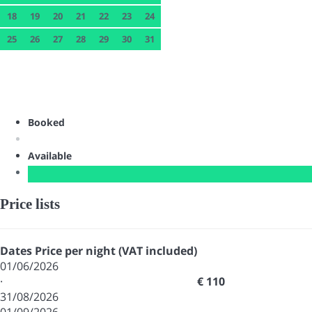
18
19
20
21
22
23
24
25
26
27
28
29
30
31
Booked
Available
Price lists
Dates
Price per night (VAT included)
01/06/2026
·
€ 110
31/08/2026