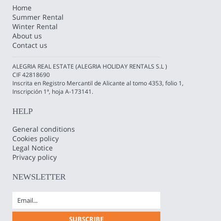
Home
Summer Rental
Winter Rental
About us
Contact us
ALEGRIA REAL ESTATE (ALEGRIA HOLIDAY RENTALS S.L )
CIF 42818690
Inscrita en Registro Mercantil de Alicante al tomo 4353, folio 1,
Inscripción 1ª, hoja A-173141.
HELP
General conditions
Cookies policy
Legal Notice
Privacy policy
NEWSLETTER