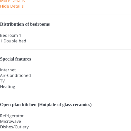
More Details
Hide Details
Distribution of bedrooms
Bedroom 1
1 Double bed
Special features
Internet
Air-Conditioned
TV
Heating
Open plan kitchen (Hotplate of glass ceramics)
Refrigerator
Microwave
Dishes/Cutlery