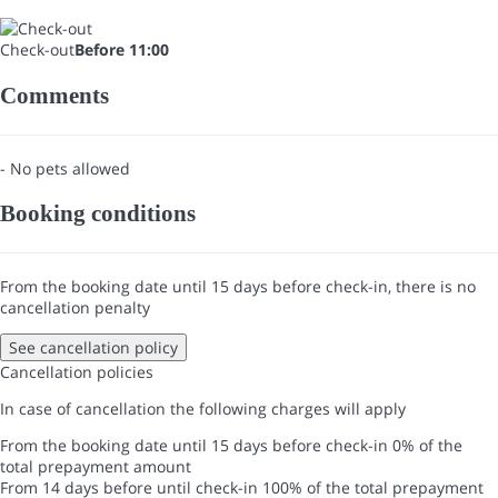
Check-out
Before 11:00
Comments
- No pets allowed
Booking conditions
From the booking date until 15 days before check-in, there is no
cancellation penalty
See cancellation policy
Cancellation policies
In case of cancellation the following charges will apply
From the booking date until 15 days before check-in
0% of the
total prepayment amount
From 14 days before until check-in
100% of the total prepayment