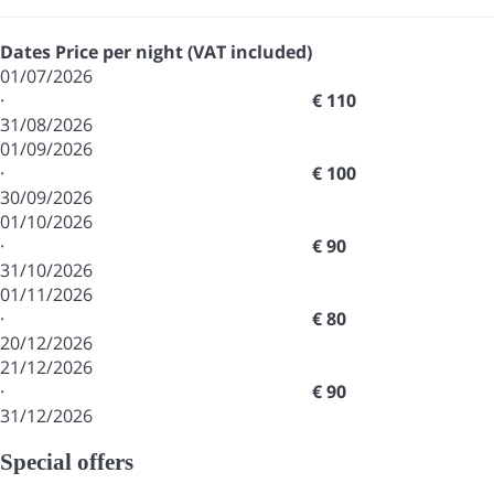
Dates
Price per night (VAT included)
01/07/2026
·
€ 110
31/08/2026
01/09/2026
·
€ 100
30/09/2026
01/10/2026
·
€ 90
31/10/2026
01/11/2026
·
€ 80
20/12/2026
21/12/2026
·
€ 90
31/12/2026
Special offers