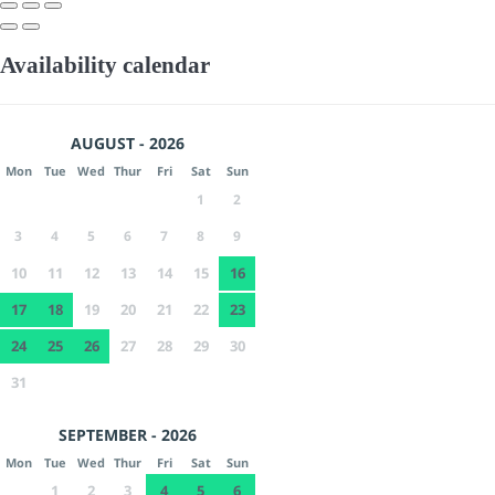
Availability calendar
AUGUST - 2026
Mon
Tue
Wed
Thur
Fri
Sat
Sun
1
2
3
4
5
6
7
8
9
10
11
12
13
14
15
16
17
18
19
20
21
22
23
24
25
26
27
28
29
30
31
SEPTEMBER - 2026
Mon
Tue
Wed
Thur
Fri
Sat
Sun
1
2
3
4
5
6