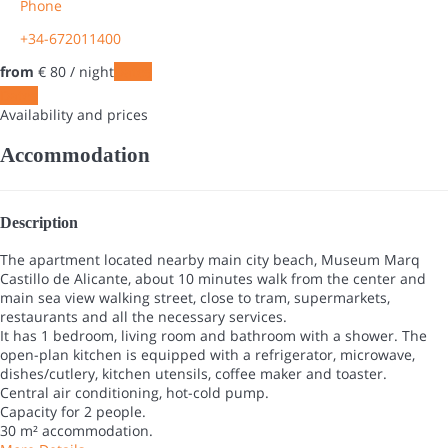
Phone
+34-672011400
from
€ 80
/ night
Dates
Dates
Availability and prices
Accommodation
Description
The apartment located nearby main city beach, Museum Marq
Castillo de Alicante, about 10 minutes walk from the center and
main sea view walking street, close to tram, supermarkets,
restaurants and all the necessary services.
It has 1 bedroom, living room and bathroom with a shower. The
open-plan kitchen is equipped with a refrigerator, microwave,
dishes/cutlery, kitchen utensils, coffee maker and toaster.
Central air conditioning, hot-cold pump.
Capacity for 2 people.
30 m² accommodation.