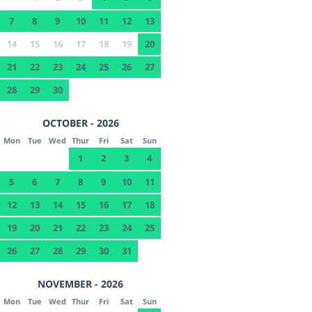
7
8
9
10
11
12
13
14
15
16
17
18
19
20
21
22
23
24
25
26
27
28
29
30
OCTOBER - 2026
Mon
Tue
Wed
Thur
Fri
Sat
Sun
1
2
3
4
5
6
7
8
9
10
11
12
13
14
15
16
17
18
19
20
21
22
23
24
25
26
27
28
29
30
31
NOVEMBER - 2026
Mon
Tue
Wed
Thur
Fri
Sat
Sun