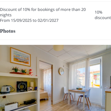
Discount of 10% for bookings of more than 20
10%
nights
discount
From 15/09/2025 to 02/01/2027
Photos