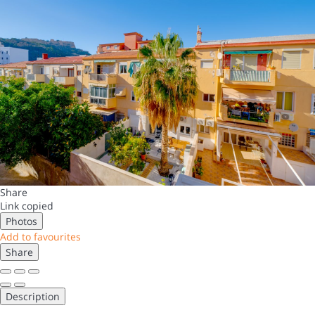
Share
Link copied
Photos
Add to favourites
Share
Description