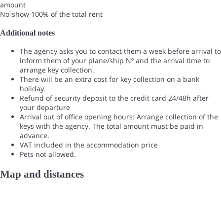
amount
No-show
100% of the total rent
Additional notes
The agency asks you to contact them a week before arrival to
inform them of your plane/ship Nº and the arrival time to
arrange key collection.
There will be an extra cost for key collection on a bank
holiday.
Refund of security deposit to the credit card 24/48h after
your departure
Arrival out of office opening hours: Arrange collection of the
keys with the agency. The total amount must be paid in
advance.
VAT included in the accommodation price
Pets not allowed.
Map and distances