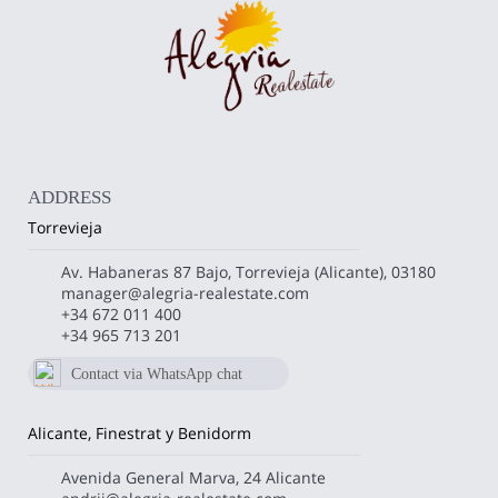
ADDRESS
Torrevieja
Av. Habaneras 87 Bajo, Torrevieja (Alicante), 03180
manager@alegria-realestate.com
+34 672 011 400
+34 965 713 201
Contact via WhatsApp chat
672 011 400
Alicante, Finestrat y Benidorm
Avenida General Marva, 24 Alicante