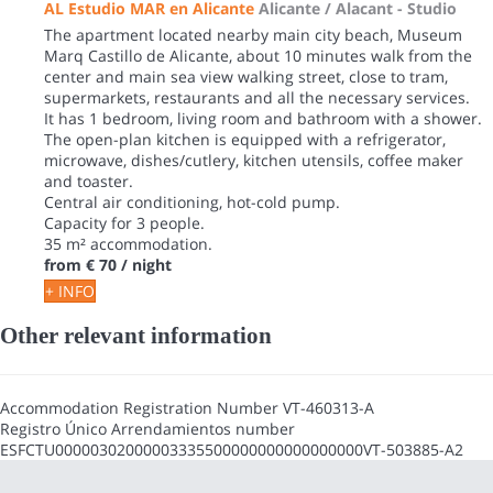
AL Estudio MAR en Alicante
Alicante / Alacant -
Studio
The apartment located nearby main city beach, Museum
Marq Castillo de Alicante, about 10 minutes walk from the
center and main sea view walking street, close to tram,
supermarkets, restaurants and all the necessary services.
It has 1 bedroom, living room and bathroom with a shower.
The open-plan kitchen is equipped with a refrigerator,
microwave, dishes/cutlery, kitchen utensils, coffee maker
and toaster.
Central air conditioning, hot-cold pump.
Capacity for 3 people.
35 m² accommodation.
from
€ 70
/ night
+ INFO
Other relevant information
Accommodation Registration Number
VT-460313-A
Registro Único Arrendamientos number
ESFCTU00000302000003335500000000000000000VT-503885-A2