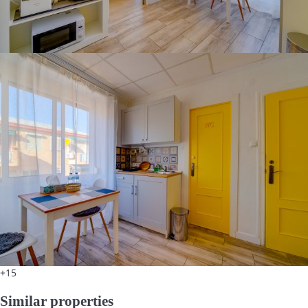
+15
Similar properties