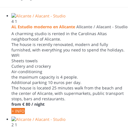
4
1
AL Estudio moderno en Alicante
Alicante / Alacant -
Studio
A charming studio is rented in the Carolinas Altas
neighborhood of Alicante.
The house is recently renovated, modern and fully
furnished, with everything you need to spend the holidays.
WIFI
Sheets towels
Cutlery and crockery
Air-conditioning
the maximum capacity is 4 people.
Additional parking 10 euros per day.
The house is located 25 minutes walk from the beach and
the center of Alicante, with supermarkets, public transport
stops, bars and restaurants.
from
€ 80
/ night
+ INFO
2
1