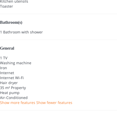
Kitchen utensils
Toaster
Bathroom(s)
1 Bathroom with shower
General
1 TV
Washing machine
Iron
Internet
Internet
Wi-Fi
Hair dryer
35 m² Property
Heat pump
Air-Conditioned
Show more features
Show fewer features