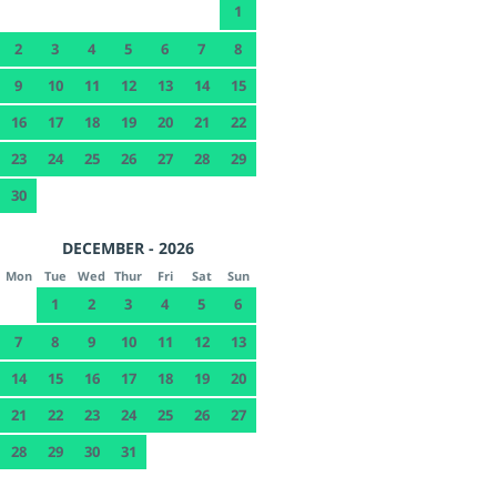
1
2
3
4
5
6
7
8
9
10
11
12
13
14
15
16
17
18
19
20
21
22
23
24
25
26
27
28
29
30
DECEMBER - 2026
Mon
Tue
Wed
Thur
Fri
Sat
Sun
1
2
3
4
5
6
7
8
9
10
11
12
13
14
15
16
17
18
19
20
21
22
23
24
25
26
27
28
29
30
31