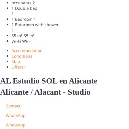
occupants
2
1 Double bed
1
1 Bedroom
1
1 Bathroom with shower
1
35 m²
35 m²
Wi-Fi
Wi-Fi
Accommodation
Conditions
Map
Offers
1
AL Estudio SOL en Alicante
Alicante / Alacant -
Studio
Contact
WhatsApp
WhatsApp