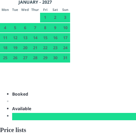
JANUARY - 2027
Mon
Tue
Wed
Thur
Fri
Sat
Sun
1
2
3
4
5
6
7
8
9
10
11
12
13
14
15
16
17
18
19
20
21
22
23
24
25
26
27
28
29
30
31
Booked
Available
Price lists