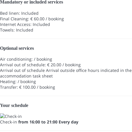
Mandatory or included services
Bed linen: Included
Final Cleaning: € 60.00 / booking
Internet Access: Included
Towels: Included
Optional services
Air conditioning: / booking
Arrival out of schedule: € 20.00 / booking
Arrival out of schedule
Arrival outside office hours indicated in the
accommodation task sheet
Heating: / booking
Transfer: € 100.00 / booking
Your schedule
Check-in
from 16:00 to 21:00 Every day