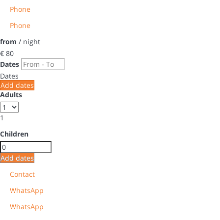
Phone
Phone
from
/ night
€ 80
Dates
Dates
Add dates
Adults
1
Children
Add dates
Contact
WhatsApp
WhatsApp